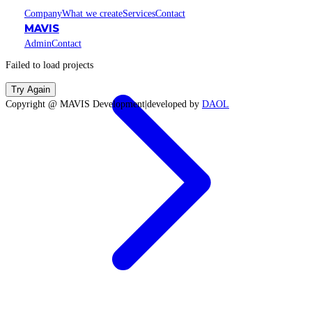
Company
What we create
Services
Contact
MAVIS
Admin
Contact
Failed to load projects
Try Again
Copyright @ MAVIS Development
|
developed by
DAOL