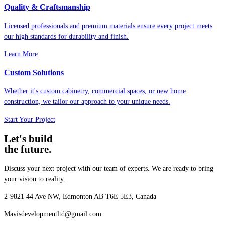
Quality & Craftsmanship
Licensed professionals and premium materials ensure every project meets
our high standards for durability and finish.
Learn More
Custom Solutions
Whether it's custom cabinetry, commercial spaces, or new home
construction, we tailor our approach to your unique needs.
Start Your Project
Let's build
the future.
Discuss your next project with our team of experts. We are ready to bring
your vision to reality.
2-9821 44 Ave NW, Edmonton AB T6E 5E3, Canada
Mavisdevelopmentltd@gmail.com