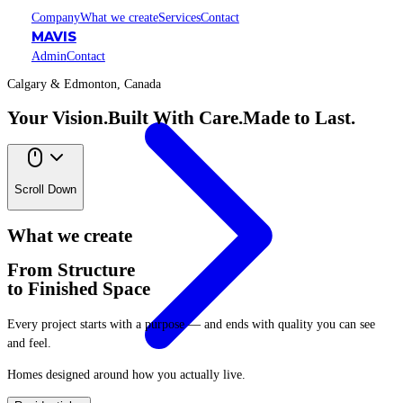
Company
What we create
Services
Contact
MAVIS
Admin
Contact
Calgary & Edmonton, Canada
Your Vision.
Built With Care.
Made to Last.
Scroll Down
What we create
From Structure
to Finished Space
Every project starts with a purpose — and ends with quality you can see
and feel.
Homes designed around how you actually live.