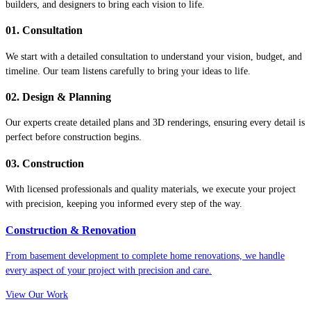
builders, and designers to bring each vision to life.
01. Consultation
We start with a detailed consultation to understand your vision, budget, and
timeline. Our team listens carefully to bring your ideas to life.
02. Design & Planning
Our experts create detailed plans and 3D renderings, ensuring every detail is
perfect before construction begins.
03. Construction
With licensed professionals and quality materials, we execute your project
with precision, keeping you informed every step of the way.
Construction & Renovation
From basement development to complete home renovations, we handle
every aspect of your project with precision and care.
View Our Work