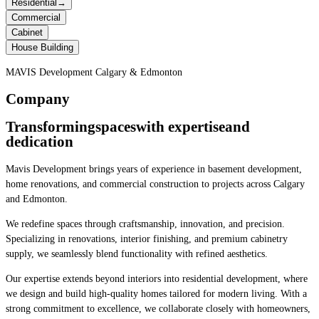
Residential
→
Commercial
Cabinet
House Building
MAVIS Development Calgary & Edmonton
Company
Transforming
spaces
with expertise
and
dedication
Mavis Development brings years of experience in basement development,
home renovations, and commercial construction to projects across Calgary
and Edmonton.
We redefine spaces through craftsmanship, innovation, and precision.
Specializing in renovations, interior finishing, and premium cabinetry
supply, we seamlessly blend functionality with refined aesthetics.
Our expertise extends beyond interiors into residential development, where
we design and build high-quality homes tailored for modern living. With a
strong commitment to excellence, we collaborate closely with homeowners,